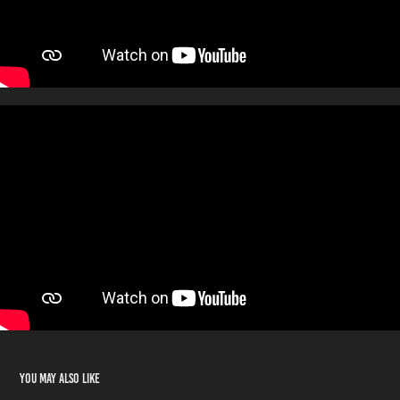
You may also like