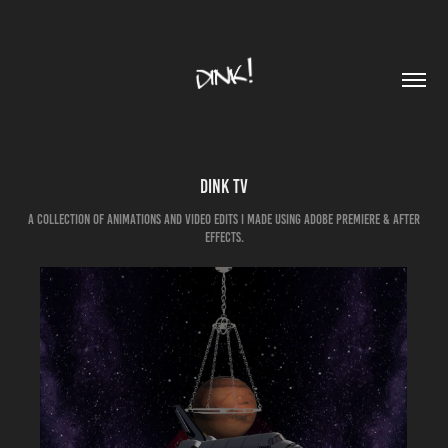
DINK TV
A collection of animations and video edits I made using Adobe Premiere & After
Effects.