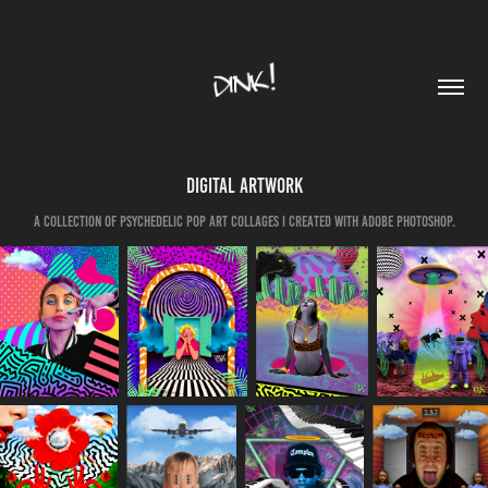
Digital Artwork
A collection of psychedelic pop art collages I created with Adobe Photoshop.