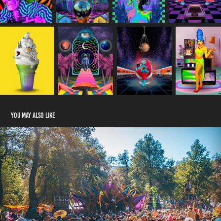
You may also like
Desert Hearts
2025